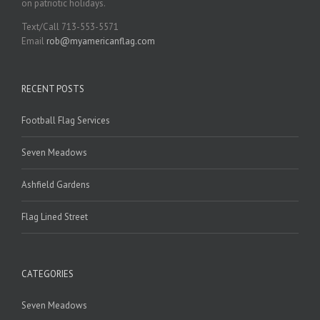
on patriotic holidays.
Text/Call 713-553-5571
Email
rob@myamericanflag.com
RECENT POSTS
Football Flag Services
Seven Meadows
Ashfield Gardens
Flag Lined Street
CATEGORIES
Seven Meadows