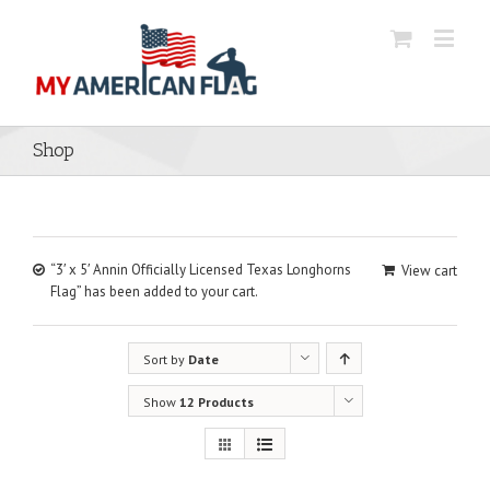
Shop
“3′ x 5′ Annin Officially Licensed Texas Longhorns
View cart
Flag” has been added to your cart.
Sort by
Date
Show
12 Products