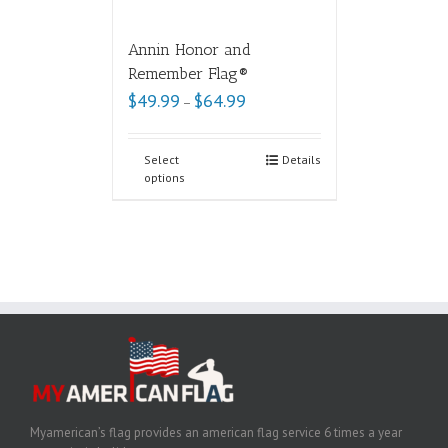
Annin Honor and
Remember Flag®
$
49.99
$
64.99
–
Select
Details
options
Myamerican’s flag provides an american flag service 6 times a year