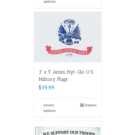
options
3′ x 5′ Annin Nyl-Glo U.S.
Military Flags
$
39.99
Select
Details
options