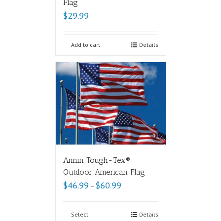
Flag
$
29.99
Add to cart
Details
Annin Tough-Tex®
Outdoor American Flag
$
46.99
$
60.99
–
Select
Details