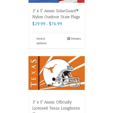
3′ x 5′ Annin SolarGuard®
Nylon Outdoor State Flags
$
29.99
$
76.99
–
Select
Details
options
3′ x 5′ Annin Officially
Licensed Texas Longhorns