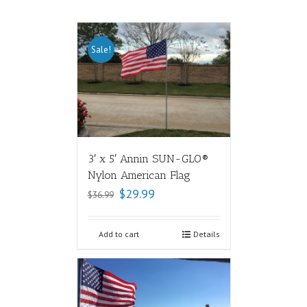
Sale!
3′ x 5′ Annin SUN-GLO®
Nylon American Flag
$
29.99
$
36.99
Add to cart
Details