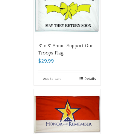
3′ x 5′ Annin Support Our
Troops Flag
$
29.99
Add to cart
Details