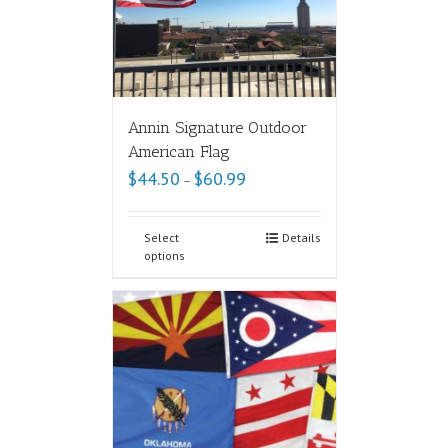
Annin Signature Outdoor
American Flag
$
44.50
$
60.99
–
Select
Details
options