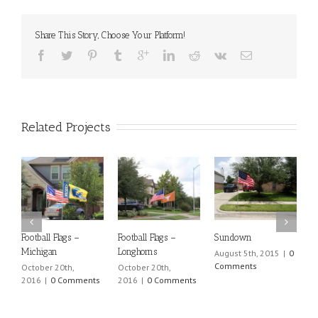
Share This Story, Choose Your Platform!
Related Projects
Football Flags –
Football Flags –
Sundown
M
Michigan
Longhorns
August 5th, 2015
|
0
A
Comments
C
October 20th,
October 20th,
2016
|
0 Comments
2016
|
0 Comments