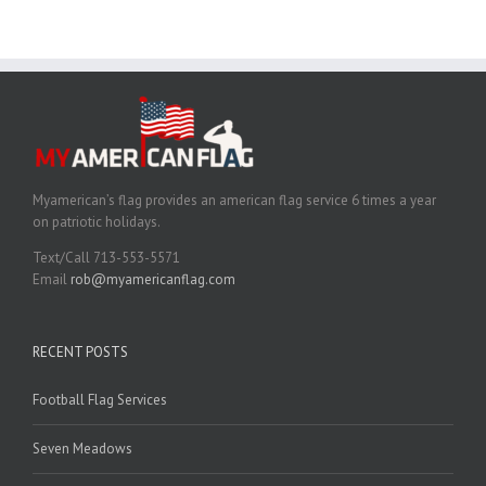
Myamerican’s flag provides an american flag service 6 times a year
on patriotic holidays.
Text/Call 713-553-5571
Email
rob@myamericanflag.com
RECENT POSTS
Football Flag Services
Seven Meadows