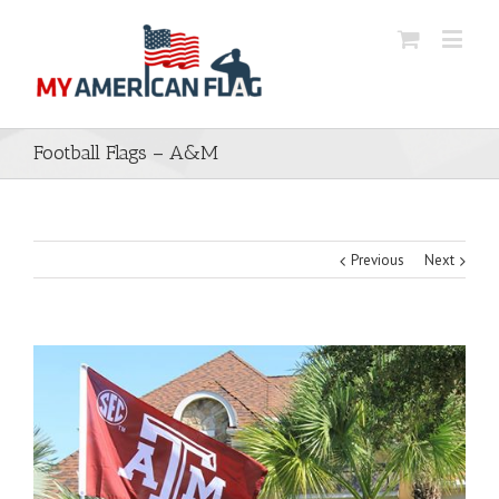
Football Flags – A&M
Previous
Next