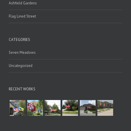
Ashfield Gardens
Flag Lined Street
CATEGORIES
Seven Meadows
Uncategorized
RECENT WORKS