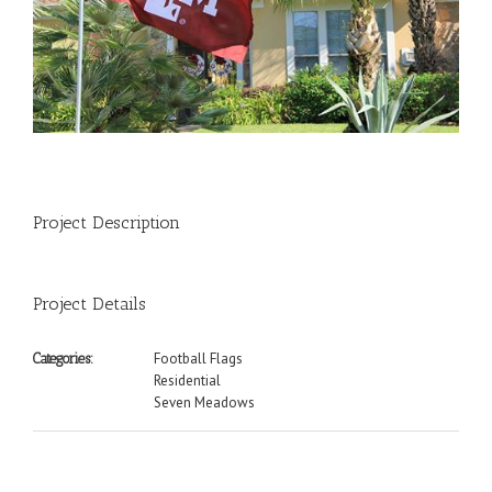
Project Description
Project Details
Football Flags
Categories:
Residential
Seven Meadows