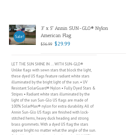
3′ x 5′ Annin SUN-GLO® Nylon
American Flag
Sale!
$
29.99
$
36.99
LET THE SUN SHINE IN … WITH SUN-GLO®
Unlike flags with sewn stars that block the light,
these dyed US flags feature radiant white stars
illuminated by the bright light of the sun. • UV
Resistant SolarGuard® Nylon • Fully Dyed Stars &
Stripes • Radiant white stars illuminated by the
light of the sun Sun-Glo US flags are made of
100% SolarMax® nylon for extra durability. All of
Annin Sun-Glo US flags are finished with lock-
stitched hems, heavy duck heading and strong
brass grommets. With a dyed US flag the stars
appear bright no matter what the angle of the sun.