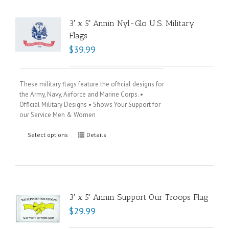
3′ x 5′ Annin Nyl-Glo U.S. Military
Flags
$
39.99
These military flags feature the official designs for
the Army, Navy, Airforce and Marine Corps. •
Official Military Designs • Shows Your Support for
our Service Men & Women
Select options
Details
3′ x 5′ Annin Support Our Troops Flag
$
29.99