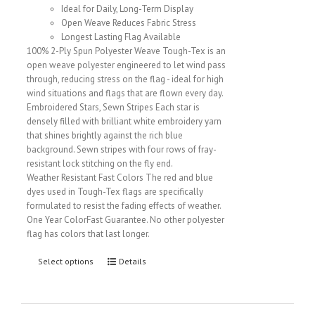
Ideal for Daily, Long-Term Display
Open Weave Reduces Fabric Stress
Longest Lasting Flag Available
100% 2-Ply Spun Polyester Weave Tough-Tex is an
open weave polyester engineered to let wind pass
through, reducing stress on the flag - ideal for high
wind situations and flags that are flown every day.
Embroidered Stars, Sewn Stripes Each star is
densely filled with brilliant white embroidery yarn
that shines brightly against the rich blue
background. Sewn stripes with four rows of fray-
resistant lock stitching on the fly end.
Weather Resistant Fast Colors The red and blue
dyes used in Tough-Tex flags are specifically
formulated to resist the fading effects of weather.
One Year ColorFast Guarantee. No other polyester
flag has colors that last longer.
Select options
Details