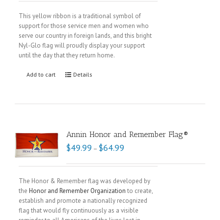
This yellow ribbon is a traditional symbol of
support for those service men and women who
serve our country in foreign lands, and this bright
Nyl-Glo flag will proudly display your support
until the day that they return home.
Add to cart
Details
Annin Honor and Remember Flag®
$
49.99
$
64.99
–
The Honor & Remember flag was developed by
the
Honor and Remember Organization
to create,
establish and promote a nationally recognized
flag that would fly continuously as a visible