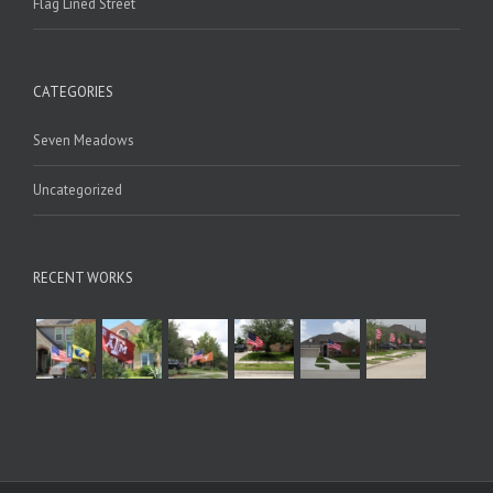
Flag Lined Street
CATEGORIES
Seven Meadows
Uncategorized
RECENT WORKS