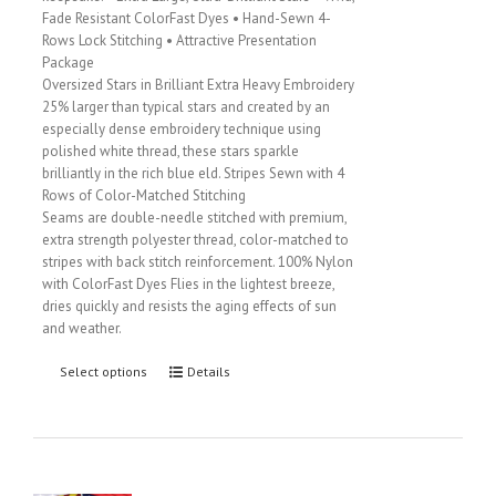
Fade Resistant ColorFast Dyes • Hand-Sewn 4-
Rows Lock Stitching • Attractive Presentation
Package
Oversized Stars in Brilliant Extra Heavy Embroidery
25% larger than typical stars and created by an
especially dense embroidery technique using
polished white thread, these stars sparkle
brilliantly in the rich blue eld. Stripes Sewn with 4
Rows of Color-Matched Stitching
Seams are double-needle stitched with premium,
extra strength polyester thread, color-matched to
stripes with back stitch reinforcement. 100% Nylon
with ColorFast Dyes Flies in the lightest breeze,
dries quickly and resists the aging effects of sun
and weather.
Select options
Details