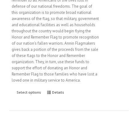
reminder to all Americans of the lives lost in
defense of our national freedoms. The goal of
this organization is to promote broad national
awareness of the flag, so that military, government
and educational facilities as well as households
throughout the country would begin flying the
Honor and Remember Flag to promote recognition
of our nation's fallen warriors. Annin Flagmakers
gives back a portion of the proceeds from the sale
of these flags to the Honor and Remember
organization. They, in turn, use these funds to
support the effort of donating an Honor and
Remember Flag to those families who have lost a
loved one in military service to America.
Select options
Details