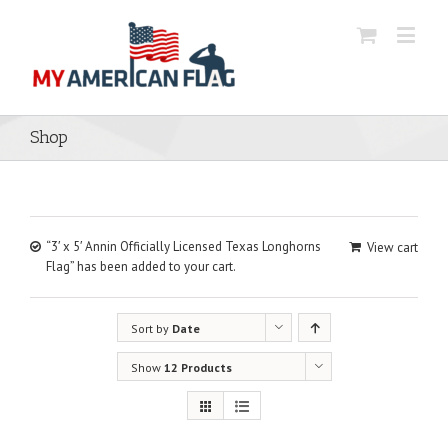
Shop
“3′ x 5′ Annin Officially Licensed Texas Longhorns
View cart
Flag” has been added to your cart.
Sort by
Date
Show
12 Products