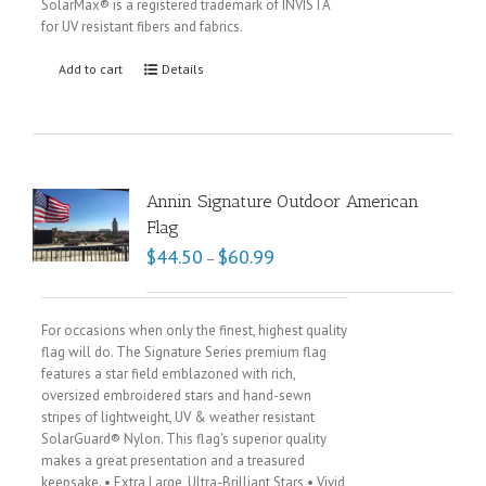
SolarMax® is a registered trademark of INVISTA
for UV resistant fibers and fabrics.
Add to cart
Details
Annin Signature Outdoor American
Flag
$
44.50
$
60.99
–
For occasions when only the finest, highest quality
flag will do. The Signature Series premium flag
features a star field emblazoned with rich,
oversized embroidered stars and hand-sewn
stripes of lightweight, UV & weather resistant
SolarGuard® Nylon. This flag's superior quality
makes a great presentation and a treasured
keepsake. • Extra Large, Ultra-Brilliant Stars • Vivid,