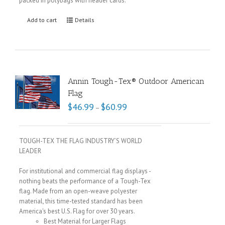
packed in polybags with header cards.
Add to cart
Details
Annin Tough-Tex® Outdoor American
Flag
$
46.99
$
60.99
–
TOUGH-TEX THE FLAG INDUSTRY’S WORLD
LEADER
For institutional and commercial flag displays -
nothing beats the performance of a Tough-Tex
flag. Made from an open-weave polyester
material, this time-tested standard has been
America's best U.S. Flag for over 30 years.
Best Material for Larger Flags