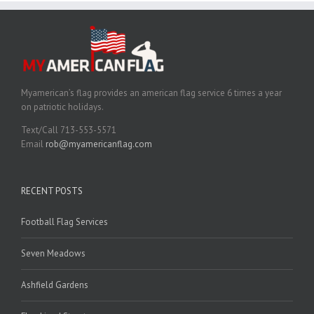
Myamerican’s flag provides an american flag service 6 times a year
on patriotic holidays.
Text/Call 713-553-5571
Email
rob@myamericanflag.com
RECENT POSTS
Football Flag Services
Seven Meadows
Ashfield Gardens