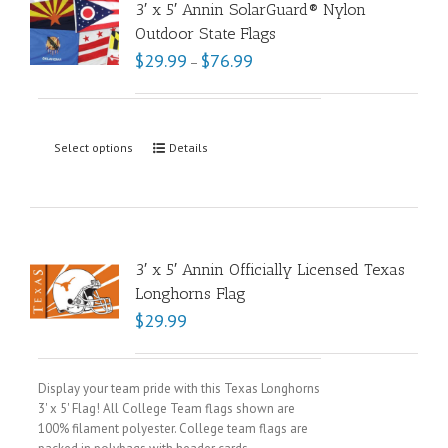
3′ x 5′ Annin SolarGuard® Nylon
Outdoor State Flags
$
29.99
$
76.99
–
Select options
Details
3′ x 5′ Annin Officially Licensed Texas
Longhorns Flag
$
29.99
Display your team pride with this Texas Longhorns
3' x 5' Flag! All College Team flags shown are
100% filament polyester. College team flags are