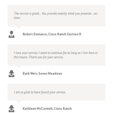
The service is great… You provide exactly what you promise… on-
time.
Robert Demarco, Cinco Ranch Section II
I love your service. I want to continue for as long as I live here in
this house. Thank you for your service.
Barb Weis, Seven Meadows
I am so glad to have found your service.
Kathleen McConnell, Cinco Ranch