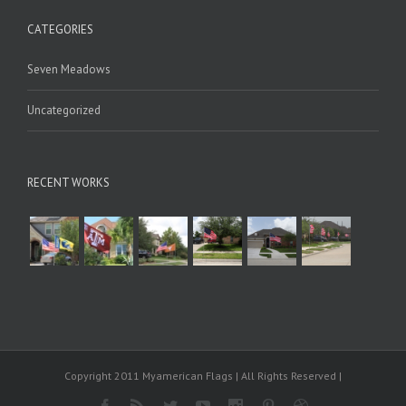
CATEGORIES
Seven Meadows
Uncategorized
RECENT WORKS
Copyright 2011 Myamerican Flags | All Rights Reserved |