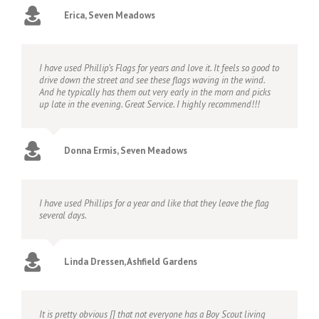
Erica, Seven Meadows
I have used Phillip’s Flags for years and love it. It feels so good to
drive down the street and see these flags waving in the wind.
And he typically has them out very early in the morn and picks
up late in the evening. Great Service. I highly recommend!!!
Donna Ermis, Seven Meadows
I have used Phillips for a year and like that they leave the flag
several days.
Linda Dressen, Ashfield Gardens
It is pretty obvious [] that not everyone has a Boy Scout living