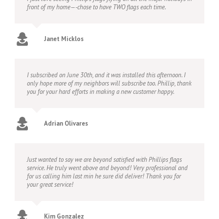
front of my home—-chose to have TWO flags each time.
Janet Micklos
I subscribed on June 30th, and it was installed this afternoon. I
only hope more of my neighbors will subscribe too. Phillip, thank
you for your hard efforts in making a new customer happy.
Adrian Olivares
Just wanted to say we are beyond satisfied with Phillips flags
service. He truly went above and beyond! Very professional and
for us calling him last min he sure did deliver! Thank you for
your great service!
Kim Gonzalez