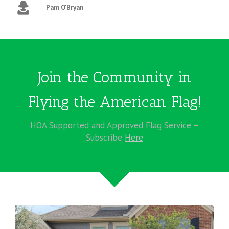
Pam O'Bryan
Join the Community in
Flying the American Flag!
HOA Supported and Approved Flag Service –
Subscribe
Here