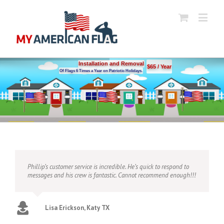
Installation and Removal
$65 / Year
Of Flags 6 Times a Year on Patriotic Holidays.
Phillip’s customer service is incredible. He’s quick to respond to
messages and his crew is fantastic. Cannot recommend enough!!!
Lisa Erickson, Katy TX