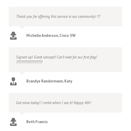
Thank you for offering this service in our community! ??
Michelle Anderson, Cinco SW
Signed up! Great concept! Can’t wait for our first flag!
??????????????????
Brandye Randermann, Katy
Got mine today! I smile when I see it! Happy 4th!
Beth Francis