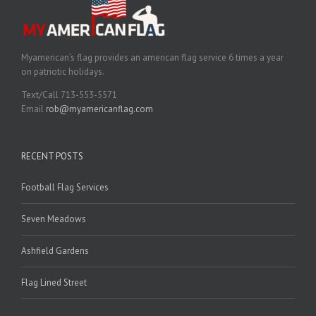
Myamerican’s flag provides an american flag service 6 times a year
on patriotic holidays.
Text/Call 713-553-5571
Email
rob@myamericanflag.com
RECENT POSTS
Football Flag Services
Seven Meadows
Ashfield Gardens
Flag Lined Street