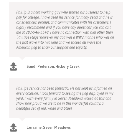
Phillip is a hard working guy who started his business to help
pay for college. I have used his service for many years and he is
conscientious, prompt, and communicates with his customers. I
highly recommend and if you have any questions you can call
me at 282-948-5548. I have no connection with him other than
“Phillips Flags” however my dad was a WW2 marine who was on
the first wave into Iwo Jima and we should all wave the
American flag to show our support and loyalty.
Sandi Pederson, Hickory Creek
Phillip’s service has been fantastic! He has kept us informed on
every occasion. I look forward to seeing the flag displayed in my
yard. I wish every family in Seven Meadows would do this and
show how proud we are to be in this wonderful country, a
beautiful sea of red, white and blue!
Lorraine, Seven Meadows