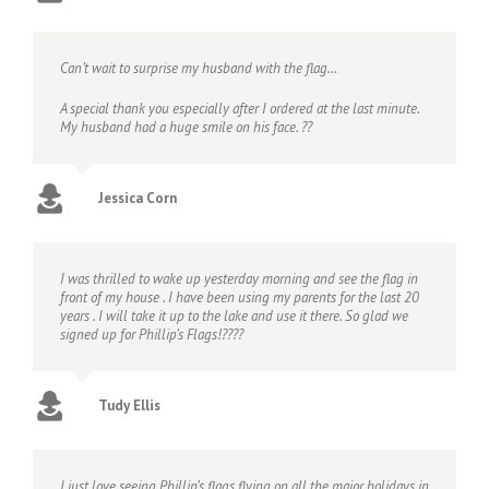
Can’t wait to surprise my husband with the flag…
A special thank you especially after I ordered at the last minute.
My husband had a huge smile on his face. ??
Jessica Corn
I was thrilled to wake up yesterday morning and see the flag in
front of my house . I have been using my parents for the last 20
years . I will take it up to the lake and use it there. So glad we
signed up for Phillip’s Flags!????
Tudy Ellis
I just love seeing Phillip’s flags flying on all the major holidays in