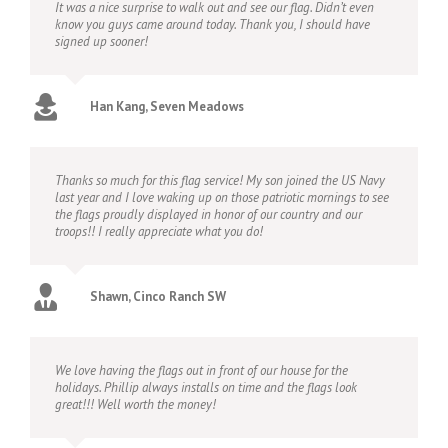
It was a nice surprise to walk out and see our flag. Didn’t even
know you guys came around today. Thank you, I should have
signed up sooner!
Han Kang, Seven Meadows
Thanks so much for this flag service! My son joined the US Navy
last year and I love waking up on those patriotic mornings to see
the flags proudly displayed in honor of our country and our
troops!! I really appreciate what you do!
Shawn, Cinco Ranch SW
We love having the flags out in front of our house for the
holidays. Phillip always installs on time and the flags look
great!!! Well worth the money!