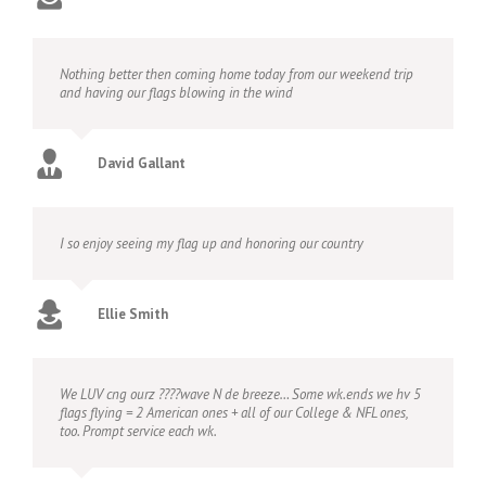
Nothing better then coming home today from our weekend trip
and having our flags blowing in the wind
David Gallant
I so enjoy seeing my flag up and honoring our country
Ellie Smith
We LUV cng ourz ????wave N de breeze… Some wk.ends we hv 5
flags flying = 2 American ones + all of our College & NFL ones,
too. Prompt service each wk.