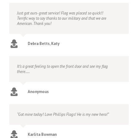
Just got ours- great service! Flag was placed so quick!!
Terrific way to say thanks to our military and that we are
American. Thank you!
Debra Betts, Katy
It’s a great feeling to open the front door and see my flag
there…..
Anonymous
“Got mine today! Love Phillips Flags! He is my new hero!”
Karlita Bowman