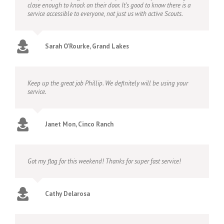
close enough to knock on their door. It’s good to know there is a
service accessible to everyone, not just us with active Scouts.
Sarah O'Rourke, Grand Lakes
Keep up the great job Phillip. We definitely will be using your
service.
Janet Mon, Cinco Ranch
Got my flag for this weekend! Thanks for super fast service!
Cathy Delarosa