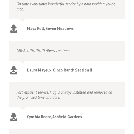
On time every time! Wonderful service by a hard working young
man.
Maya Roll, Seven Meadows
GREAT!!!!!!!!!!!!!!! Always on time.
Laura Mayeux, Cinco Ranch Section II
Fast, efficient service. Flag is always installed and removed on
the promised time and date.
Cynthia Reece, Ashfield Gardens