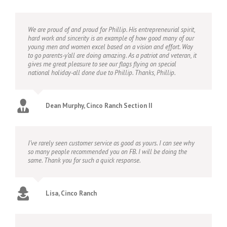
We are proud of and proud for Phillip. His entrepreneurial spirit,
hard work and sincerity is an example of how good many of our
young men and women excel based on a vision and effort. Way
to go parents-y’all are doing amazing. As a patriot and veteran, it
gives me great pleasure to see our flags flying on special
national holiday-all done due to Phillip. Thanks, Phillip.
Dean Murphy, Cinco Ranch Section II
I’ve rarely seen customer service as good as yours. I can see why
so many people recommended you on FB. I will be doing the
same. Thank you for such a quick response.
Lisa, Cinco Ranch