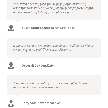
Very reliable service, good quality flags, flagpoles straight,
respectful presentation of colors, flags fly for appropriate length
of time around flag holidays, prompt pick-up.
Susan Grimes, Cinco Ranch Section II
It was a great surprise coming home from a wedding last nite to
see the flag in my yard. Thank you…..Love it….
Deborah Davison, Katy
Your service over the past 3 yrs has been exemplary & have
recommended neighbors to use you.
Larry Sass, Seven Meadows