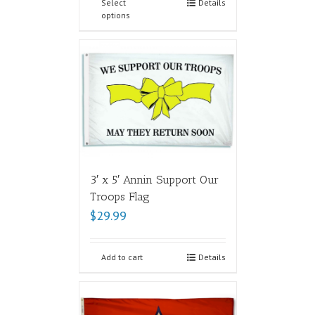
Select
Details
options
3′ x 5′ Annin Support Our
Troops Flag
$
29.99
Add to cart
Details