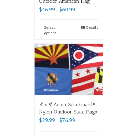
Outdoor American Flag
$
46.99
$
60.99
–
Select
Details
options
3′ x 5′ Annin SolarGuard®
Nylon Outdoor State Flags
$
29.99
$
76.99
–