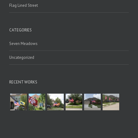
Flag Lined Street
CATEGORIES
Seven Meadows
Uncategorized
RECENT WORKS