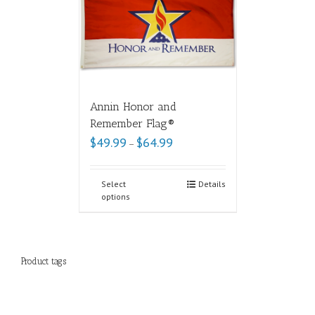
Annin Honor and
Remember Flag®
$
49.99
$
64.99
–
Select
Details
options
Product tags