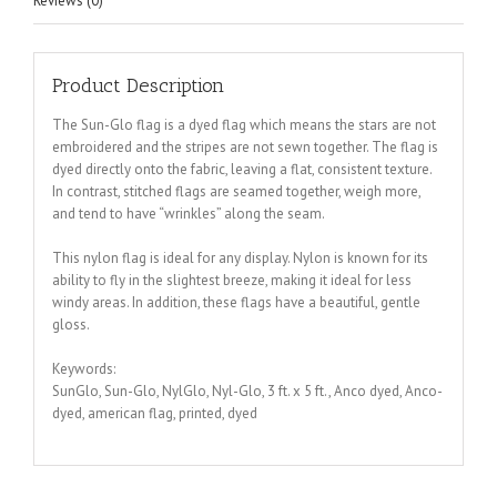
Reviews (0)
Product Description
The Sun-Glo flag is a dyed flag which means the stars are not
embroidered and the stripes are not sewn together. The flag is
dyed directly onto the fabric, leaving a flat, consistent texture.
In contrast, stitched flags are seamed together, weigh more,
and tend to have “wrinkles” along the seam.
This nylon flag is ideal for any display. Nylon is known for its
ability to fly in the slightest breeze, making it ideal for less
windy areas. In addition, these flags have a beautiful, gentle
gloss.
Keywords:
SunGlo, Sun-Glo, NylGlo, Nyl-Glo, 3 ft. x 5 ft., Anco dyed, Anco-
dyed, american flag, printed, dyed