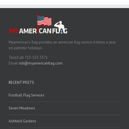
Myamerican’s flag provides an american flag service 6 times a year
on patriotic holidays.
Text/Call 713-553-5571
Email
rob@myamericanflag.com
RECENT POSTS
Football Flag Services
Seven Meadows
Ashfield Gardens