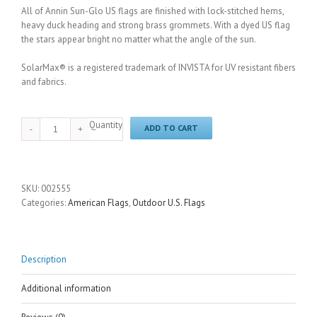
All of Annin Sun-Glo US flags are finished with lock-stitched hems,
heavy duck heading and strong brass grommets. With a dyed US flag
the stars appear bright no matter what the angle of the sun.
SolarMax® is a registered trademark of INVISTA for UV resistant fibers
and fabrics.
Quantity
ADD TO CART
SKU:
002555
Categories:
American Flags
,
Outdoor U.S. Flags
Description
Additional information