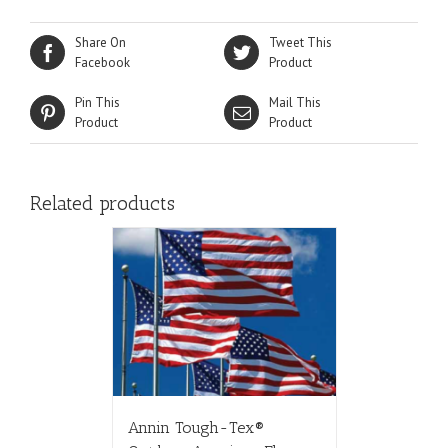
Share On
Tweet This
Facebook
Product
Pin This
Mail This
Product
Product
Related products
Annin Tough-Tex®