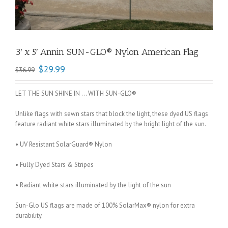
3′ x 5′ Annin SUN-GLO® Nylon American Flag
$
29.99
$
36.99
LET THE SUN SHINE IN … WITH SUN-GLO®
Unlike flags with sewn stars that block the light, these dyed US flags
feature radiant white stars illuminated by the bright light of the sun.
• UV Resistant SolarGuard® Nylon
• Fully Dyed Stars & Stripes
• Radiant white stars illuminated by the light of the sun
Sun-Glo US flags are made of 100% SolarMax® nylon for extra
durability.