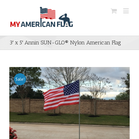
3′ x 5′ Annin SUN-GLO® Nylon American Flag
Sale!