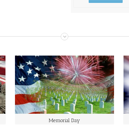
MEMORIAL DAY
The Last Monday in May
Memorial Day is a day of remembering the men and
women who died while serving in the United States
Armed Forces.
Memorial Day