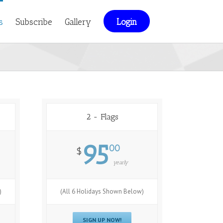
s
Subscribe
Gallery
Login
2 - Flags
95
00
$
yearly
)
(All 6 Holidays Shown Below)
SIGN UP NOW!