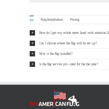
Flag Installation
Pricing
All
How do I get my whole street lined with american f
Can I choose where the flag will be set up?
How is the flag installed?
Is the flag service pro-rated for the the year?