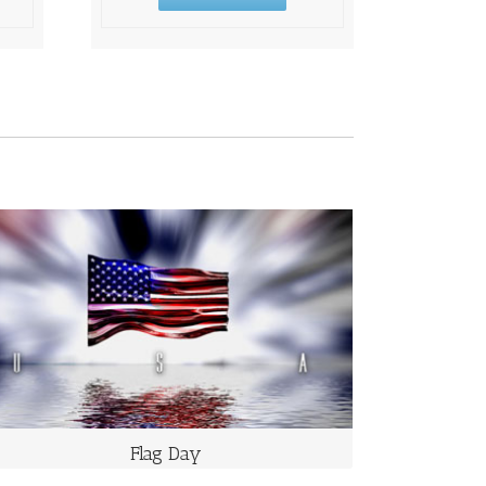
FLAG DAY
Takes Place on June 14 Each Year
It commemorates the adoption of the flag of the
United States, which happened on that day in 1777 by
resolution of the Second Continental Congress.
Flag Day