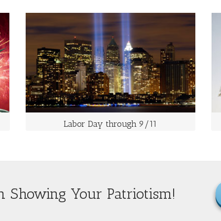
LABOR DAY THROUGH 9/11
The First Monday of September
It is a celebration of the American labor movement
and is dedicated to the social and economic
achievements of workers.
Labor Day through 9/11
n Showing Your Patriotism!