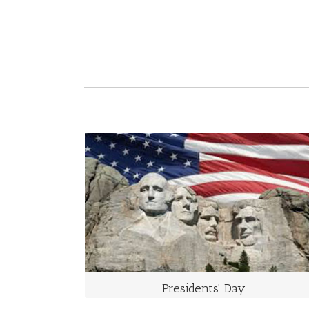
PRESIDENTS' DAY
The Third Monday of February
Washington’s Birthday is a United States federal
holiday celebrated on the third Monday of February in
honor of George Washington, the first President of the
United States.
Presidents' Day