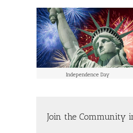
INDEPENDENCE DAY
Takes Place on July 4th Each Year
Independence Day, commonly known as the Fourth of
July, is a federal holiday in the United States
commemorating the adoption of the Declaration of
Independence on July 4, 1776, declaring independence
from the Kingdom of Great Britain
Independence Day
Join the Community i