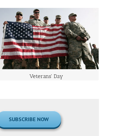
VETERANS' DAY
Takes Place on November 11 Each Year
Veterans Day is an official United States holiday that
honors people who have served in the U.S. Armed
Forces, also known as veterans.
Veterans' Day
SUBSCRIBE NOW