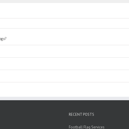
lags?
RECENT POSTS
Football Flag Services