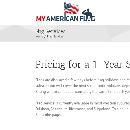
Flag Services
Home
/
Flag Services
Pricing for a 1-Year 
Flags are displayed a few days before flag holidays and re
subscription will cover the next six patriotic holidays, d
Billing will occur at approximately the same time each yea
Flag service is currently available in most western suburbs
Fulshear, Rosenburg, Richmond, and Sugarland. To sign up, f
Subscribe page.