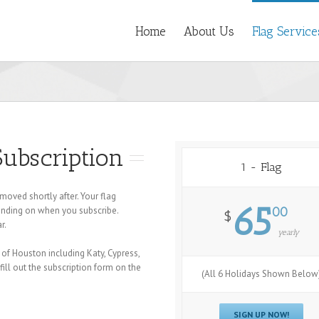
Home
About Us
Flag Service
Subscription
1 - Flag
moved shortly after. Your flag
65
epending on when you subscribe.
00
$
r.
yearly
 of Houston including Katy, Cypress,
ill out the subscription form on the
(All 6 Holidays Shown Below
SIGN UP NOW!