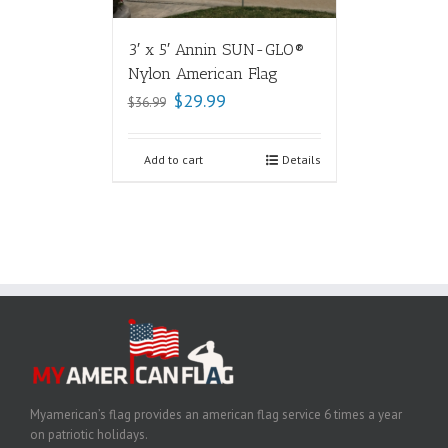
3′ x 5′ Annin SUN-GLO®
Nylon American Flag
$
29.99
$
36.99
Add to cart
Details
Myamerican’s flag provides an american flag service 6 times a year
on patriotic holidays.