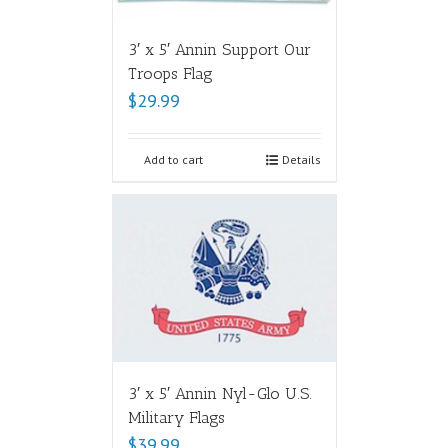
3′ x 5′ Annin Support Our
Troops Flag
$
29.99
Add to cart
Details
3′ x 5′ Annin Nyl-Glo U.S.
Military Flags
$
39.99