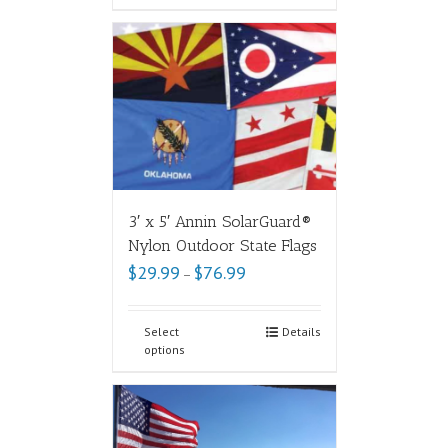
3′ x 5′ Annin SolarGuard®
Nylon Outdoor State Flags
$
29.99
$
76.99
–
Select
Details
options