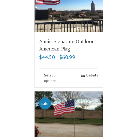
Annin Signature Outdoor
American Flag
$
44.50
$
60.99
–
Select
Details
options
Sale!