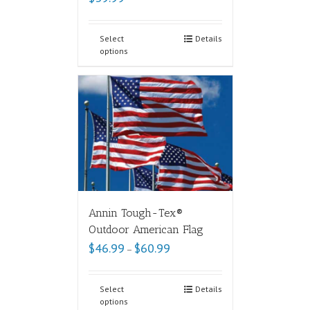
Select
Details
options
Annin Tough-Tex®
Outdoor American Flag
$
46.99
$
60.99
–
Select
Details
options