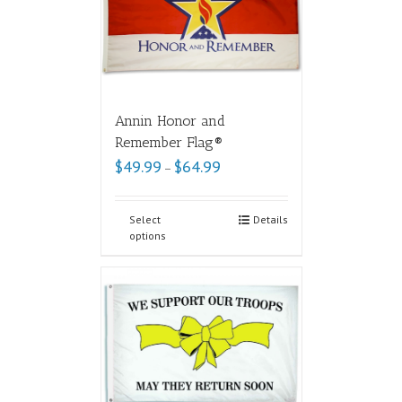
Annin Honor and
Remember Flag®
$
49.99
$
64.99
–
Select
Details
options