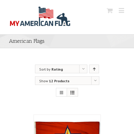
American Flags
Sort by
Rating
Show
12 Products