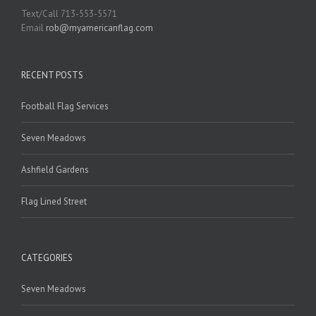
Text/Call 713-553-5571
Email
rob@myamericanflag.com
RECENT POSTS
Football Flag Services
Seven Meadows
Ashfield Gardens
Flag Lined Street
CATEGORIES
Seven Meadows