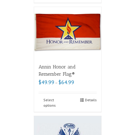
Annin Honor and
Remember Flag®
$
49.99
$
64.99
–
Select
Details
options