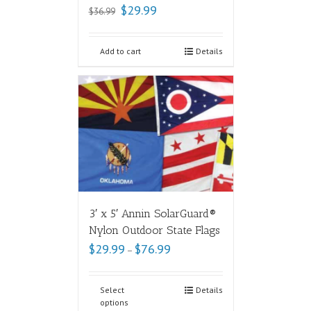
$
29.99
$
36.99
Add to cart
Details
3′ x 5′ Annin SolarGuard®
Nylon Outdoor State Flags
$
29.99
$
76.99
–
Select
Details
options