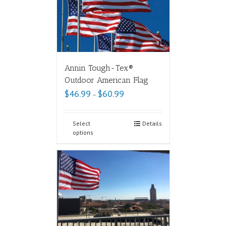
Annin Tough-Tex®
Outdoor American Flag
$
46.99
$
60.99
–
Select
Details
options