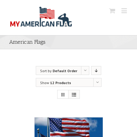
American Flags
Sort by
Default Order
Show
12 Products