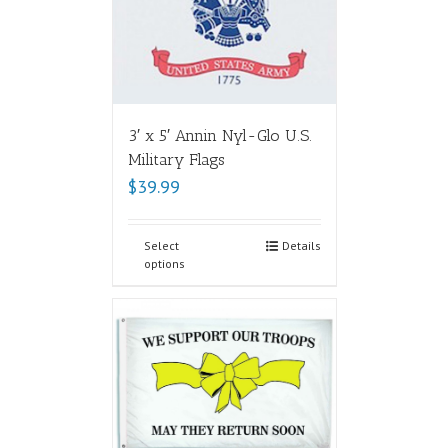
3′ x 5′ Annin Nyl-Glo U.S.
Military Flags
$
39.99
Select
Details
options