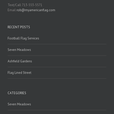
Text/Call 713-553-5571
Email
rob@myamericanflag.com
RECENT POSTS
Football Flag Services
Seven Meadows
Ashfield Gardens
Flag Lined Street
CATEGORIES
Seven Meadows