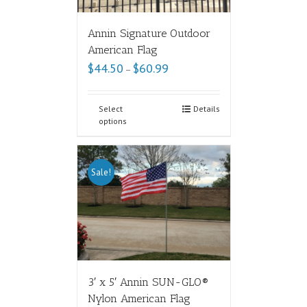
Annin Signature Outdoor
American Flag
$
44.50
$
60.99
–
Select
Details
options
Sale!
3′ x 5′ Annin SUN-GLO®
Nylon American Flag