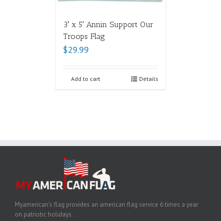
3′ x 5′ Annin Support Our
Troops Flag
$
29.99
Add to cart
Details
Myamerican’s flag provides an american flag service 6 times a year
on patriotic holidays.