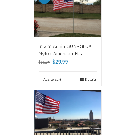
3′ x 5′ Annin SUN-GLO®
Nylon American Flag
$
29.99
$
36.99
Add to cart
Details