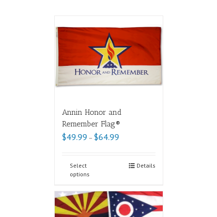
Annin Honor and
Remember Flag®
$
49.99
$
64.99
–
Select
Details
options