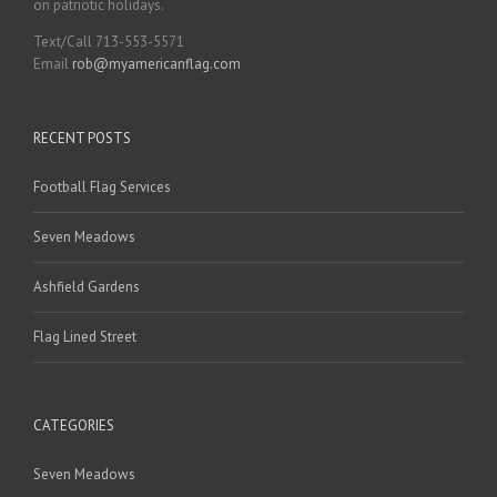
on patriotic holidays.
Text/Call 713-553-5571
Email
rob@myamericanflag.com
RECENT POSTS
Football Flag Services
Seven Meadows
Ashfield Gardens
Flag Lined Street
CATEGORIES
Seven Meadows