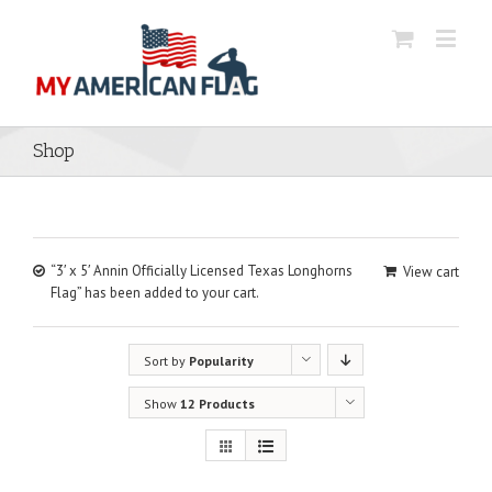
Shop
“3′ x 5′ Annin Officially Licensed Texas Longhorns
View cart
Flag” has been added to your cart.
Sort by
Popularity
Show
12 Products