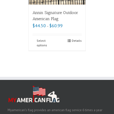
Annin Signature Outdoor
American Flag
$
44.50
$
60.99
–
Select
Details
options
Myamerican’s flag provides an american flag service 6 times a year