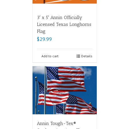
3′ x 5′ Annin Officially
Licensed Texas Longhorns
Flag
$
29.99
Add to cart
Details
Annin Tough-Tex®