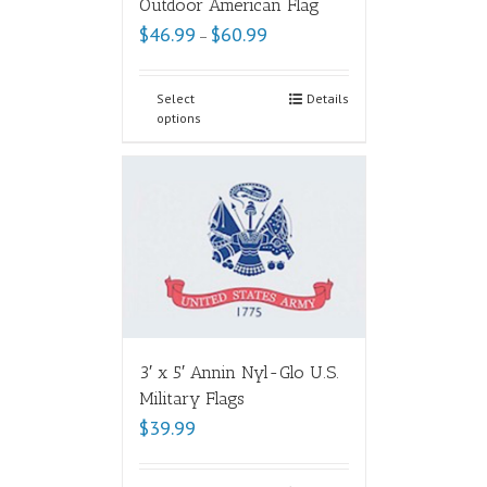
Outdoor American Flag
$
46.99
$
60.99
–
Select
Details
options
3′ x 5′ Annin Nyl-Glo U.S.
Military Flags
$
39.99