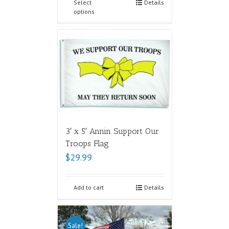
Select
Details
options
3′ x 5′ Annin Support Our
Troops Flag
$
29.99
Add to cart
Details
Sale!