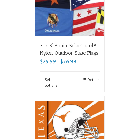
3′ x 5′ Annin SolarGuard®
Nylon Outdoor State Flags
$
29.99
$
76.99
–
Select
Details
options