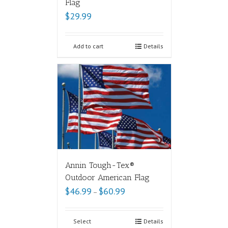
Flag
$
29.99
Add to cart
Details
Annin Tough-Tex®
Outdoor American Flag
$
46.99
$
60.99
–
Select
Details