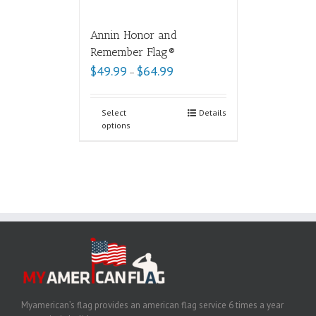
Annin Honor and
Remember Flag®
$
49.99
$
64.99
–
Select
Details
options
Myamerican’s flag provides an american flag service 6 times a year