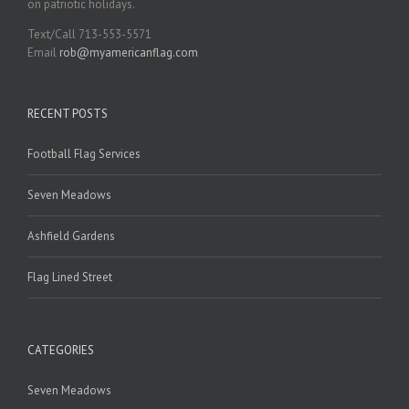
on patriotic holidays.
Text/Call 713-553-5571
Email
rob@myamericanflag.com
RECENT POSTS
Football Flag Services
Seven Meadows
Ashfield Gardens
Flag Lined Street
CATEGORIES
Seven Meadows