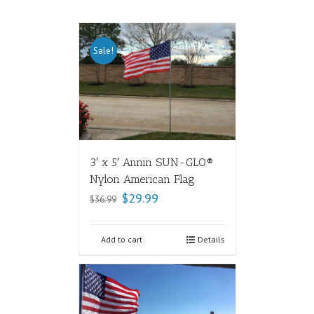
Sale!
3′ x 5′ Annin SUN-GLO®
Nylon American Flag
$
29.99
$
36.99
Add to cart
Details