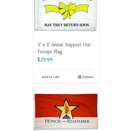
3′ x 5′ Annin Support Our
Troops Flag
$
29.99
Add to cart
Details