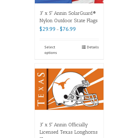
3′ x 5′ Annin SolarGuard®
Nylon Outdoor State Flags
$
29.99
$
76.99
–
Select
Details
options
3′ x 5′ Annin Officially
Licensed Texas Longhorns