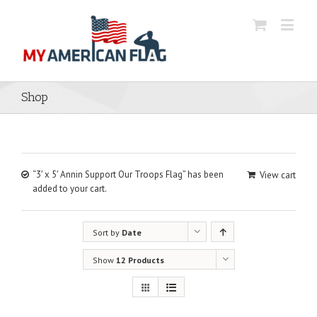
Shop
“3′ x 5′ Annin Support Our Troops Flag” has been
View cart
added to your cart.
Sort by
Date
Show
12 Products