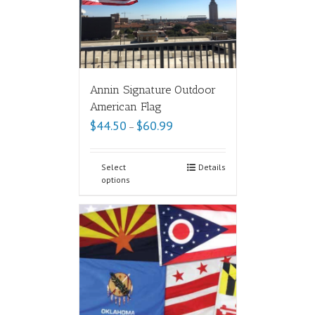
Annin Signature Outdoor
American Flag
$
44.50
$
60.99
–
Select
Details
options