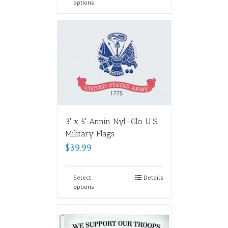
options
3′ x 5′ Annin Nyl-Glo U.S.
Military Flags
$
39.99
Select
Details
options