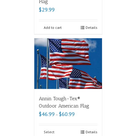
Flag
$
29.99
Add to cart
Details
Annin Tough-Tex®
Outdoor American Flag
$
46.99
$
60.99
–
Select
Details