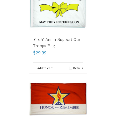
3′ x 5′ Annin Support Our
Troops Flag
$
29.99
Add to cart
Details