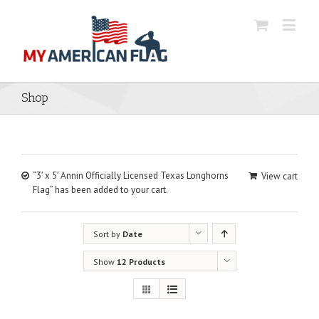
Shop
“3′ x 5′ Annin Officially Licensed Texas Longhorns
View cart
Flag” has been added to your cart.
Sort by
Date
Show
12 Products