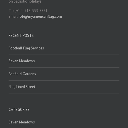
on patriotic holidays.
Text/Call 713-553-5571
Email
rob@myamericanflag.com
RECENT POSTS
Football Flag Services
Seven Meadows
Ashfield Gardens
Flag Lined Street
CATEGORIES
Seven Meadows