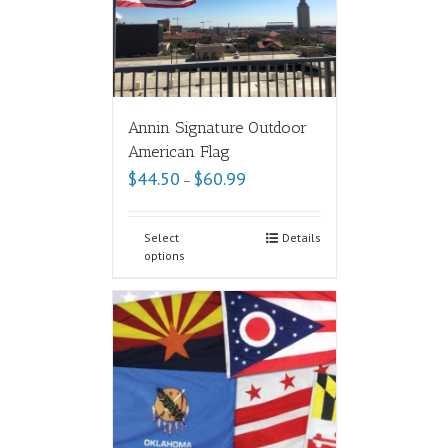
Annin Signature Outdoor
American Flag
$
44.50
$
60.99
–
Select
Details
options