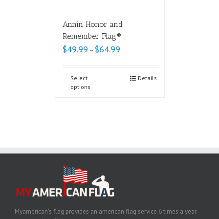
Annin Honor and
Remember Flag®
$
49.99
$
64.99
–
Select
Details
options
Myamerican’s flag provides an american flag service 6 times a year