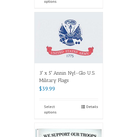
options
3′ x 5′ Annin Nyl-Glo U.S.
Military Flags
$
39.99
Select
Details
options