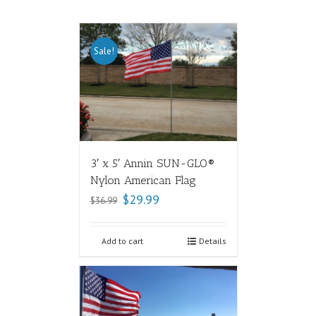
Sale!
3′ x 5′ Annin SUN-GLO®
Nylon American Flag
$
29.99
$
36.99
Add to cart
Details