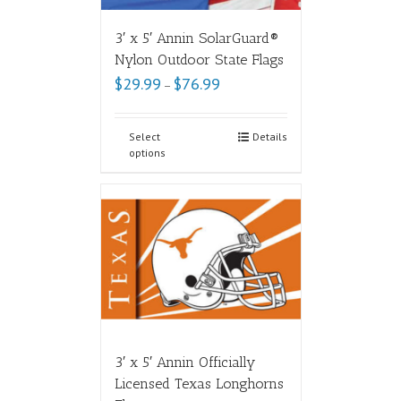
3′ x 5′ Annin SolarGuard®
Nylon Outdoor State Flags
$
29.99
$
76.99
–
Select
Details
options
3′ x 5′ Annin Officially
Licensed Texas Longhorns